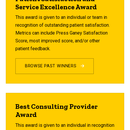
Service Excellence Award
This award is given to an individual or team in
recognition of outstanding patient satisfaction.
Metrics can include Press Ganey Satisfaction
Score, most improved score, and/or other
patient feedback.
BROWSE PAST WINNERS
Best Consulting Provider
Award
This award is given to an individual in recognition