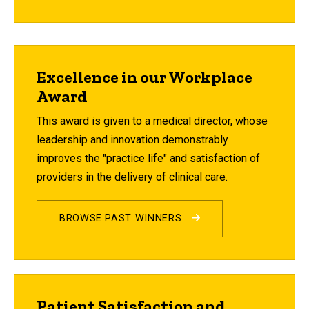
Excellence in our Workplace
Award
This award is given to a medical director, whose
leadership and innovation demonstrably
improves the "practice life" and satisfaction of
providers in the delivery of clinical care.
BROWSE PAST WINNERS
Patient Satisfaction and