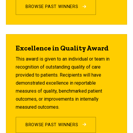
BROWSE PAST WINNERS
Excellence in Quality Award
This award is given to an individual or team in
recognition of outstanding quality of care
provided to patients. Recipients will have
demonstrated excellence in reportable
measures of quality, benchmarked patient
outcomes, or improvements in internally
measured outcomes.
BROWSE PAST WINNERS