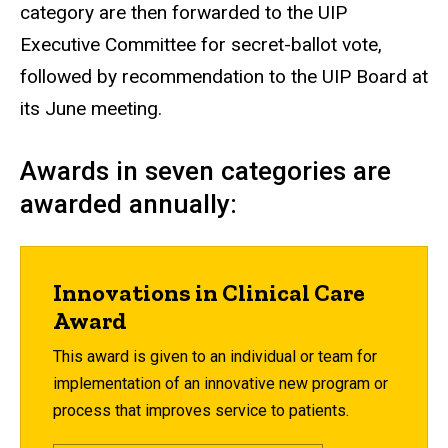
category are then forwarded to the UIP
Executive Committee for secret-ballot vote,
followed by recommendation to the UIP Board at
its June meeting.
Awards in seven categories are
awarded annually:
Innovations in Clinical Care
Award
This award is given to an individual or team for
implementation of an innovative new program or
process that improves service to patients.