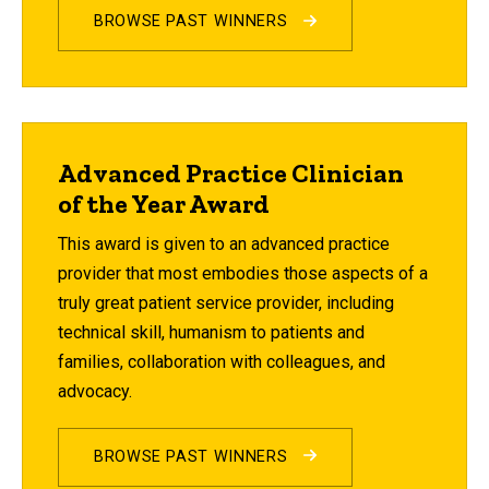
BROWSE PAST WINNERS
Advanced Practice Clinician
of the Year Award
This award is given to an advanced practice
provider that most embodies those aspects of a
truly great patient service provider, including
technical skill, humanism to patients and
families, collaboration with colleagues, and
advocacy.
BROWSE PAST WINNERS