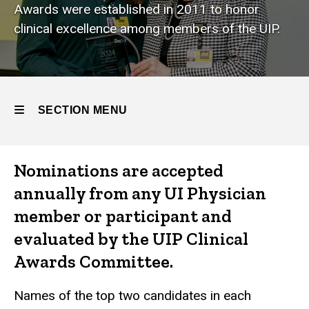
Awards were established in 2011 to honor
clinical excellence among members of the UIP.
SECTION MENU
Main
Nominations are accepted
navigation
annually from any UI Physician
member or participant and
evaluated by the UIP Clinical
Awards Committee.
Names of the top two candidates in each