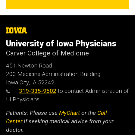
The
University
of
University of Iowa Physicians
Iowa
Carver College of Medicine
451 Newton Road
200 Medicine Administration Building
Iowa City, IA 52242
319-335-9502
to contact Administration of
UI Physicians.
Patients: Please use
MyChart
or the
Call
Center
if seeking medical advice from your
doctor.