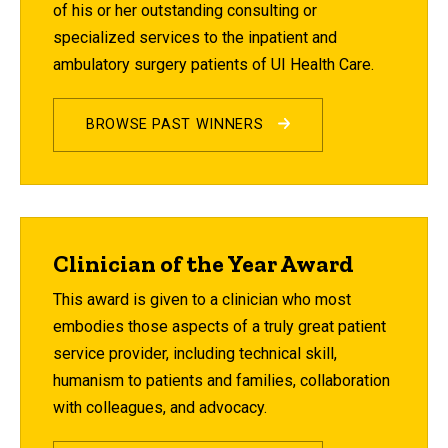
of his or her outstanding consulting or
specialized services to the inpatient and
ambulatory surgery patients of UI Health Care.
BROWSE PAST WINNERS
Clinician of the Year Award
This award is given to a clinician who most
embodies those aspects of a truly great patient
service provider, including technical skill,
humanism to patients and families, collaboration
with colleagues, and advocacy.